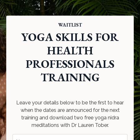
WAITLIST
YOGA SKILLS FOR
HEALTH
PROFESSIONALS
TRAINING
Leave your details below to be the first to hear
when the dates are announced for the next
training and download two free yoga nidra
meditations with Dr Lauren Tober.