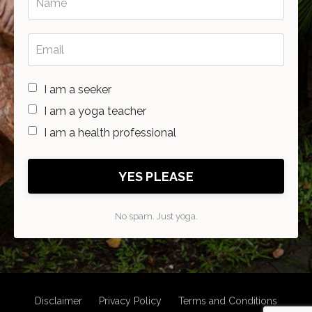
I am a seeker
I am a yoga teacher
I am a health professional
YES PLEASE
No spam. Just yoga.
Disclaimer
Privacy Policy
Terms and Conditions